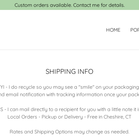
Custom orders available. Contact me for details.
HOME
PO
SHIPPING INFO
YI - I do recycle so you may see a "smile" on your packagin
and email notification with tracking information once your pa
 I can mail directly to a recipient for you with a little note it 
Local Orders - Pickup or Delivery - Free in Cheshire, CT
Rates and Shipping Options may change as needed.