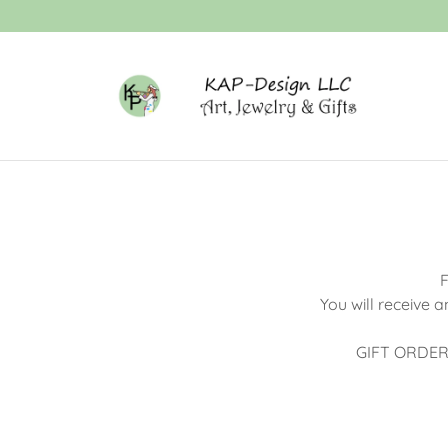
F
You will receive 
GIFT ORDERS -