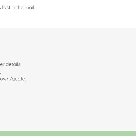
ost in the mail.
r details.
r
kdown/quote.