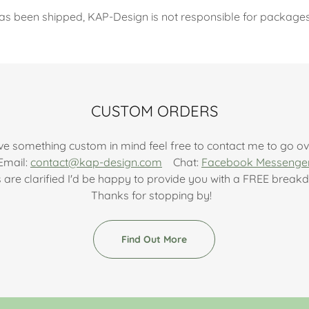
as been shipped, KAP-Design is not responsible for packages l
CUSTOM ORDERS
ve something custom in mind feel free to contact me to go ove
Email:
contact@kap-design.com
Chat:
Facebook Messenge
s are clarified I'd be happy to provide you with a FREE brea
Thanks for stopping by!
Find Out More