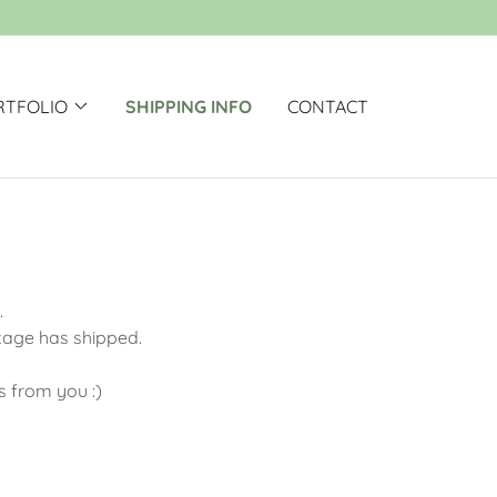
RTFOLIO
SHIPPING INFO
CONTACT
g.
ckage has shipped.
is from you :)