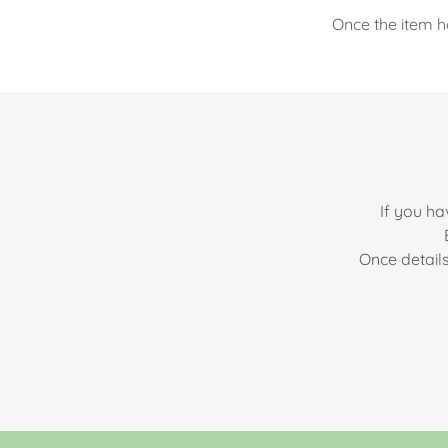
Once the item h
If you ha
Once detail